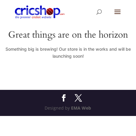
Great things are on the horizon
Something big is brewing! Our store is in the works and will be
launching soon!
Designed by
EMA Web