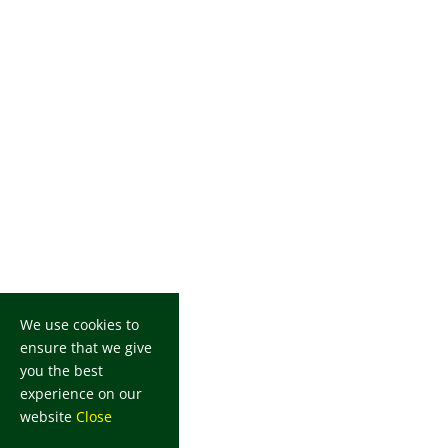
We use cookies to
ensure that we give
you the best
experience on our
website
Close