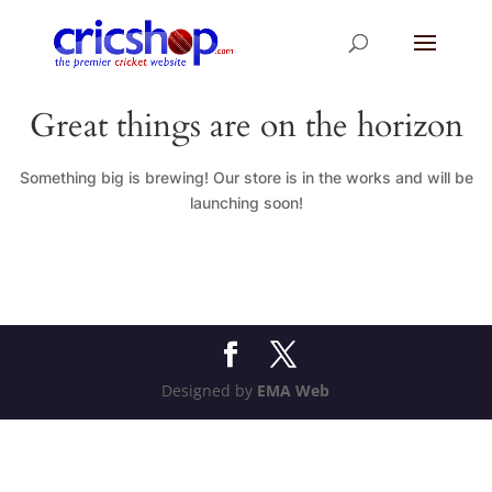
Great things are on the horizon
Something big is brewing! Our store is in the works and will be
launching soon!
Designed by
EMA Web