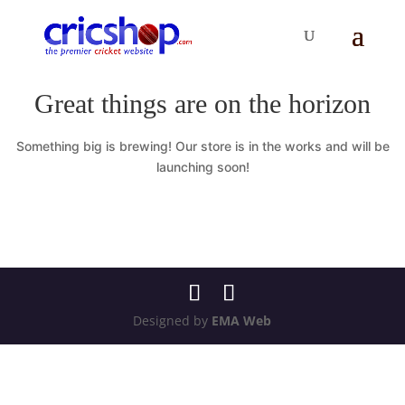
Great things are on the horizon
Something big is brewing! Our store is in the works and will be
launching soon!
Designed by
EMA Web