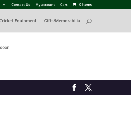
s
Contact Us
My account
Cart
0 Items
Cricket Equipment
Gifts/Memorabilia
 soon!