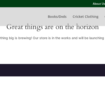
About U
Books/Dvds
Cricket Clothing
Great things are on the horizon
hing big is brewing! Our store is in the works and will be launching