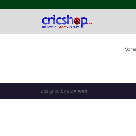
Somet
Designed by
EMA Web