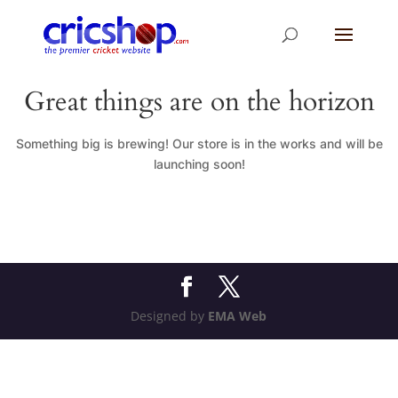
Great things are on the horizon
Something big is brewing! Our store is in the works and will be
launching soon!
Designed by
EMA Web