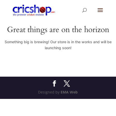
Great things are on the horizon
Something big is brewing! Our store is in the works and will be
launching soon!
Designed by
EMA Web