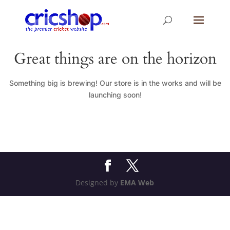
Great things are on the horizon
Something big is brewing! Our store is in the works and will be
launching soon!
Designed by
EMA Web