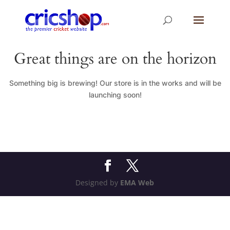
Great things are on the horizon
Something big is brewing! Our store is in the works and will be
launching soon!
Designed by
EMA Web