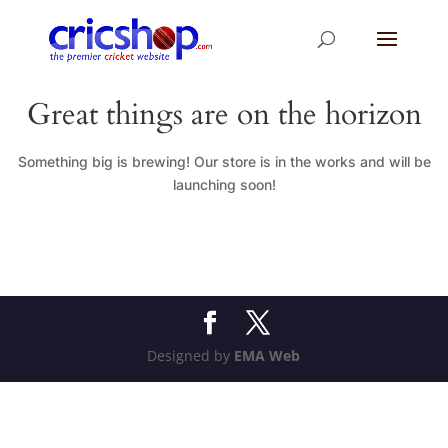
Great things are on the horizon
Something big is brewing! Our store is in the works and will be
launching soon!
Designed by
EMA Web