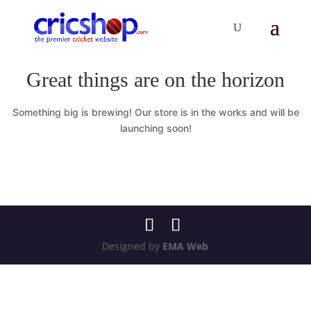
Great things are on the horizon
Something big is brewing! Our store is in the works and will be
launching soon!
Designed by
EMA Web