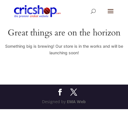
Great things are on the horizon
Something big is brewing! Our store is in the works and will be
launching soon!
Designed by
EMA Web