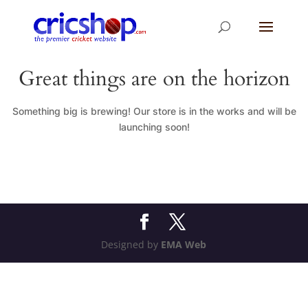
Great things are on the horizon
Something big is brewing! Our store is in the works and will be
launching soon!
Designed by
EMA Web