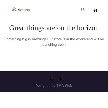
Great things are on the horizon
Something big is brewing! Our store is in the works and will be
launching soon!
Designed by
EMA Web