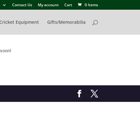
s
Contact Us
My account
Cart
0 Items
Cricket Equipment
Gifts/Memorabilia
 soon!