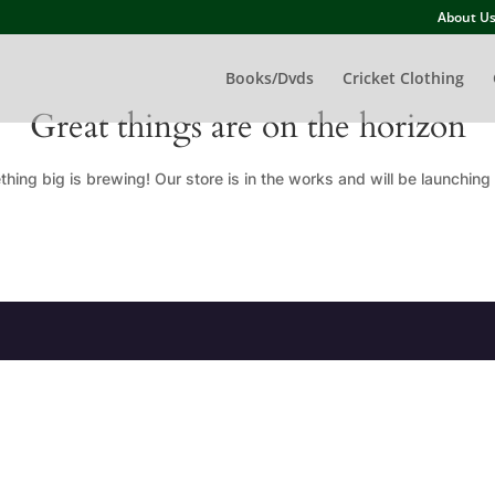
About U
Books/Dvds
Cricket Clothing
Great things are on the horizon
hing big is brewing! Our store is in the works and will be launching