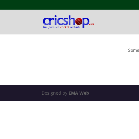
Somet
Designed by
EMA Web