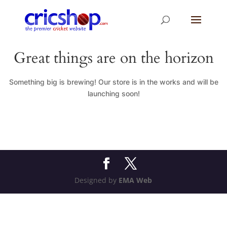
Great things are on the horizon
Something big is brewing! Our store is in the works and will be
launching soon!
Designed by
EMA Web