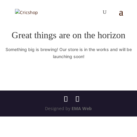
Great things are on the horizon
Something big is brewing! Our store is in the works and will be
launching soon!
Designed by
EMA Web